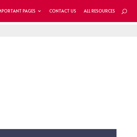
MPORTANT PAGES
CONTACT US
ALL RESOURCES