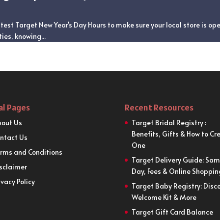
test Target New Year's Day Hours to make sure your local store is op
ies, knowing...
al Pages
Recent Resources
out Us
Target Bridal Registry :
Benefits, Gifts & How to Cr
ntact Us
One
rms and Conditions
Target Delivery Guide: Sa
sclaimer
Day, Fees & Online Shoppin
ivacy Policy
Target Baby Registry: Disco
Welcome Kit & More
Target Gift Card Balance