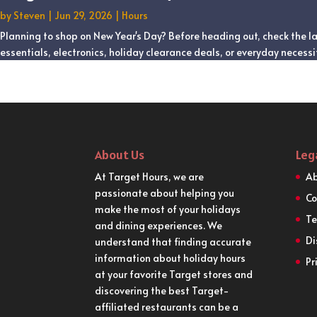
by
Steven
|
Jun 29, 2026
|
Hours
Planning to shop on New Year's Day? Before heading out, check the la
essentials, electronics, holiday clearance deals, or everyday necessit
About Us
Leg
At Target Hours, we are
Ab
passionate about helping you
Co
make the most of your holidays
Te
and dining experiences. We
Di
understand that finding accurate
information about holiday hours
Pr
at your favorite Target stores and
discovering the best Target-
affiliated restaurants can be a