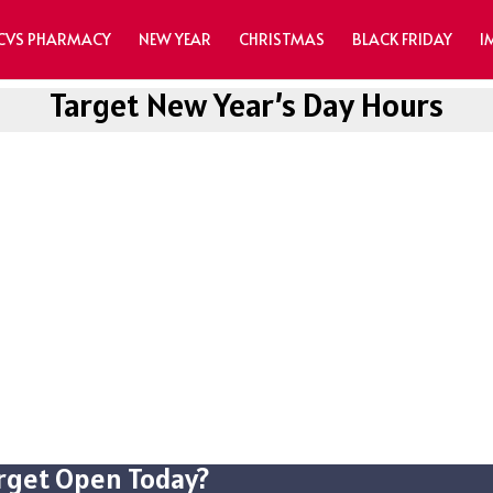
CVS PHARMACY
NEW YEAR
CHRISTMAS
BLACK FRIDAY
I
Target New Year’s Day Hours
arget Open Today?