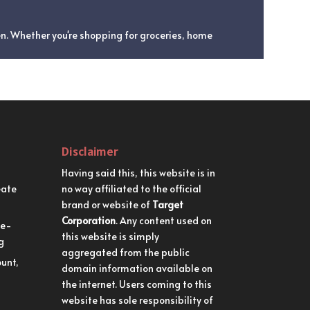
en. Whether you're shopping for groceries, home
Disclaimer
Having said this, this website is in
eate
no way affiliated to the official
brand or website of
Target
Corporation
. Any content used on
me-
this website is simply
g
aggregated from the public
unt,
domain information available on
the internet. Users coming to this
website has sole responsibility of