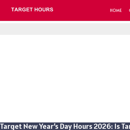
HOME
Target New Year’s Day Hours 2026: Is T