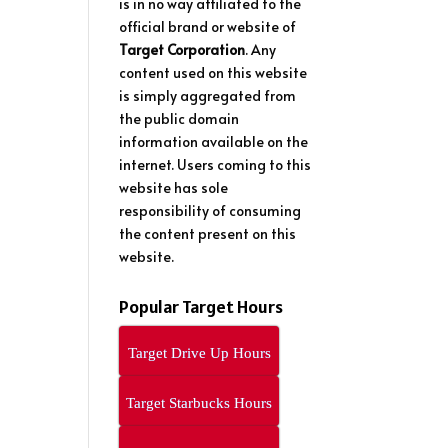
is in no way affiliated to the
official brand or website of
Target Corporation
. Any
content used on this website
is simply aggregated from
the public domain
information available on the
internet. Users coming to this
website has sole
responsibility of consuming
the content present on this
website.
Popular Target Hours
Target Drive Up Hours
Target Starbucks Hours