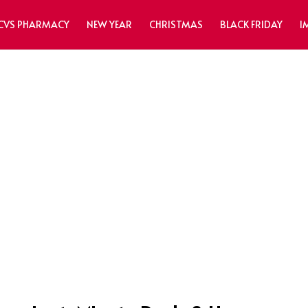
CVS PHARMACY
NEW YEAR
CHRISTMAS
BLACK FRIDAY
I