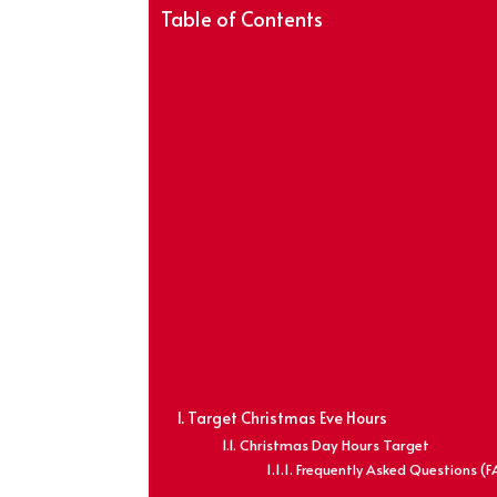
Table of Contents
Target Christmas Eve Hours
Christmas Day Hours Target
Frequently Asked Questions (