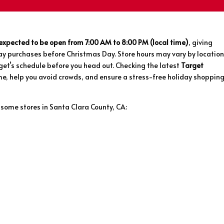
 expected to be open from 7:00 AM to 8:00 PM (local time)
, giving
ay purchases before Christmas Day. Store hours may vary by location
rget’s schedule before you head out. Checking the latest
Target
e, help you avoid crowds, and ensure a stress-free holiday shoppin
 some stores in Santa Clara County, CA: