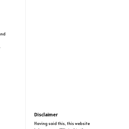
and
o
Disclaimer
Having said this, this website