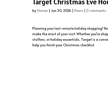
Target Christmas Eve Hou
by
Steven
|
Jun 30, 2026
|
Hours
|
0 comments
Planning your last-minute holiday shopping? K
make the most of your visit. Whether you’re shop
stuffers, or holiday essentials, Target is a co
help you finish your Christmas checklist.