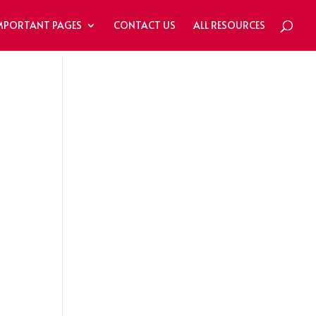
MPORTANT PAGES
CONTACT US
ALL RESOURCES