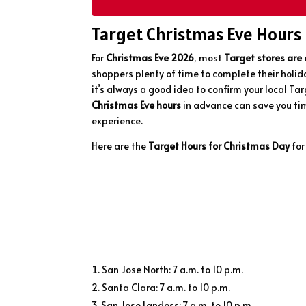
Target Christmas Eve Hours
For
Christmas Eve 2026
, most
Target stores are
shoppers plenty of time to complete their holid
it’s always a good idea to confirm your local Ta
Christmas Eve hours
in advance can save you tim
experience.
Here are the
Target Hours for Christmas Day
for
San Jose North: 7 a.m. to 10 p.m.
Santa Clara: 7 a.m. to 10 p.m.
San Jose Landess: 7 a.m. to 10 p.m.