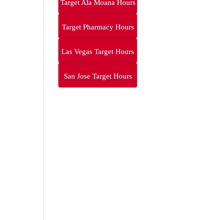
Target Ala Moana Hours
Target Pharmacy Hours
Las Vegas Target Hours
San Jose Target Hours