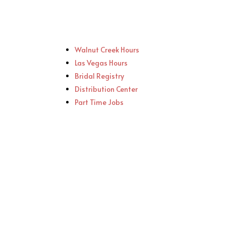
Walnut Creek Hours
Las Vegas Hours
Bridal Registry
Distribution Center
Part Time Jobs