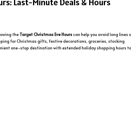
rs: Last-Minute Deals & Hours
nowing the
Target Christmas Eve Hours
can help you avoid long lines 
ping for Christmas gifts, festive decorations, groceries, stocking
nvenient one-stop destination with extended holiday shopping hours t