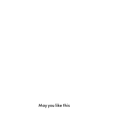
May you like this