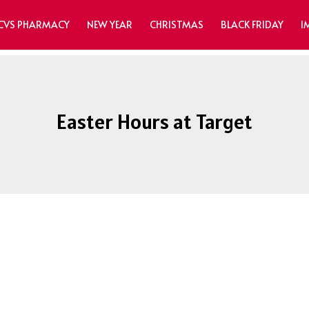
CVS PHARMACY
NEW YEAR
CHRISTMAS
BLACK FRIDAY
I
Easter Hours at Target