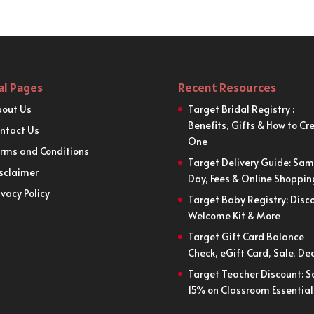
al Pages
Recent Resources
out Us
Target Bridal Registry :
Benefits, Gifts & How to Cr
ntact Us
One
rms and Conditions
Target Delivery Guide: Sa
sclaimer
Day, Fees & Online Shoppin
ivacy Policy
Target Baby Registry: Disco
Welcome Kit & More
Target Gift Card Balance
Check, eGift Card, Sale, De
Target Teacher Discount: S
15% on Classroom Essential