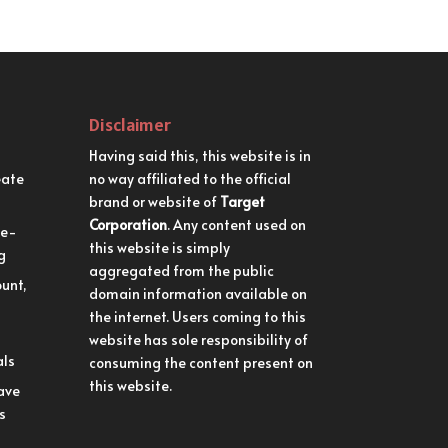
Disclaimer
Having said this, this website is in
eate
no way affiliated to the official
brand or website of
Target
Corporation
. Any content used on
me-
this website is simply
g
aggregated from the public
unt,
domain information available on
the internet. Users coming to this
website has sole responsibility of
als
consuming the content present on
this website.
ave
s