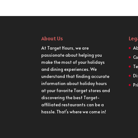
About Us
Leg
At Target Hours, we are
Ab
passionate about helping you
Co
make the most of your holidays
Te
and dining experiences. We
Di
understand that finding accurate
information about holiday hours
Pr
at your favorite Target stores and
discovering the best Target-
affiliated restaurants can be a
hassle. That’s where we come in!