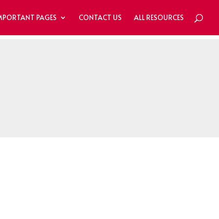
MPORTANT PAGES
CONTACT US
ALL RESOURCES