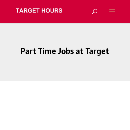
Part Time Jobs at Target