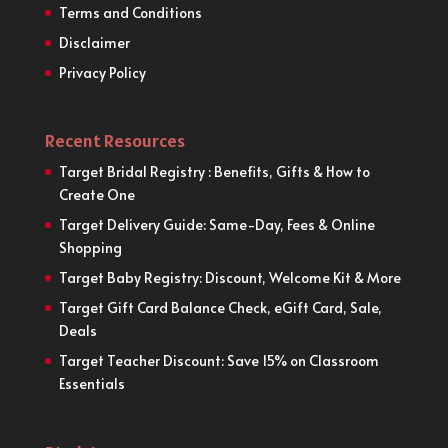
Terms and Conditions
Disclaimer
Privacy Policy
Recent Resources
Target Bridal Registry : Benefits, Gifts & How to
Create One
Target Delivery Guide: Same-Day, Fees & Online
Shopping
Target Baby Registry: Discount, Welcome Kit & More
Target Gift Card Balance Check, eGift Card, Sale,
Deals
Target Teacher Discount: Save 15% on Classroom
Essentials