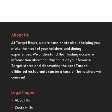
About Us
At Target Hours, we are passionate about helping you
make the most of your holidays and dining
experiences. We understand that finding accurate
information about holiday hours at your favorite
Target stores and discovering the best Target-
affiliated restaurants can be a hassle. That’s where we
come in!
Legal Pages
About Us
Contact Us