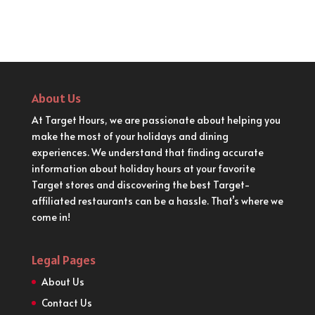
About Us
At Target Hours, we are passionate about helping you
make the most of your holidays and dining
experiences. We understand that finding accurate
information about holiday hours at your favorite
Target stores and discovering the best Target-
affiliated restaurants can be a hassle. That’s where we
come in!
Legal Pages
About Us
Contact Us