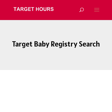
Target Baby Registry Search