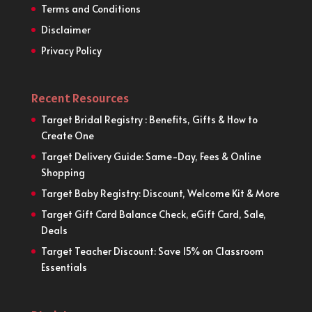
Terms and Conditions
Disclaimer
Privacy Policy
Recent Resources
Target Bridal Registry : Benefits, Gifts & How to
Create One
Target Delivery Guide: Same-Day, Fees & Online
Shopping
Target Baby Registry: Discount, Welcome Kit & More
Target Gift Card Balance Check, eGift Card, Sale,
Deals
Target Teacher Discount: Save 15% on Classroom
Essentials