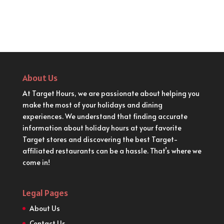
About Us
At Target Hours, we are passionate about helping you
make the most of your holidays and dining
experiences. We understand that finding accurate
information about holiday hours at your favorite
Target stores and discovering the best Target-
affiliated restaurants can be a hassle. That’s where we
come in!
Legal Pages
About Us
Contact Us