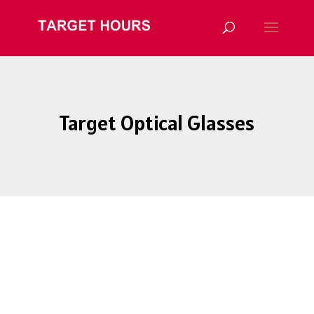
Target Optical Glasses