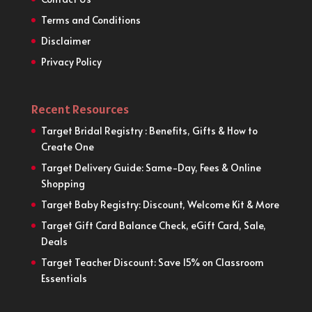
Terms and Conditions
Disclaimer
Privacy Policy
Recent Resources
Target Bridal Registry : Benefits, Gifts & How to
Create One
Target Delivery Guide: Same-Day, Fees & Online
Shopping
Target Baby Registry: Discount, Welcome Kit & More
Target Gift Card Balance Check, eGift Card, Sale,
Deals
Target Teacher Discount: Save 15% on Classroom
Essentials