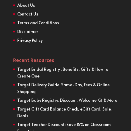
About Us
Contact Us
Terms and Conditions
Disclaimer
Privacy Policy
Recent Resources
Target Bridal Registry : Benefits, Gifts & How to
Create One
Target Delivery Guide: Same-Day, Fees & Online
Shopping
Target Baby Registry: Discount, Welcome Kit & More
Target Gift Card Balance Check, eGift Card, Sale,
Deals
Target Teacher Discount: Save 15% on Classroom