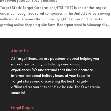
by
Steven
|
Jun 25, 2026
|
Business
Target Stock: Target Corporation (NYSE: TGT) is one of the largest
and most recognized retail companies in the United States, serving
millions of customers through nearly 2,000 stores and its fast-
growing online shopping platform. Headquartered in Minneapolis,...
About Us
At Target Hours, we are passionate about helping you
make the most of your holidays and dining
experiences. We understand that finding accurate
information about holiday hours at your favorite
Target stores and discovering the best Target-
affiliated restaurants can be a hassle. That’s where we
come in!
Legal Pages