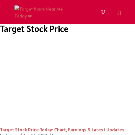
Target Stock Price
Target Stock Price Today: Chart, Earnings & Latest Updates