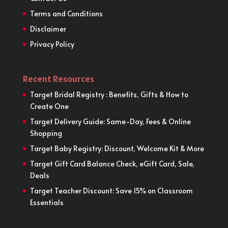
Terms and Conditions
Disclaimer
Privacy Policy
Recent Resources
Target Bridal Registry : Benefits, Gifts & How to
Create One
Target Delivery Guide: Same-Day, Fees & Online
Shopping
Target Baby Registry: Discount, Welcome Kit & More
Target Gift Card Balance Check, eGift Card, Sale,
Deals
Target Teacher Discount: Save 15% on Classroom
Essentials