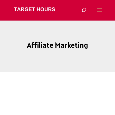
Affiliate Marketing