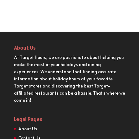
About Us
At Target Hours, we are passionate about helping you
make the most of your holidays and dining
experiences. We understand that finding accurate
information about holiday hours at your favorite
Target stores and discovering the best Target-
affiliated restaurants can be a hassle. That’s where we
come in!
Legal Pages
About Us
Contact Us